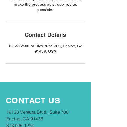
make the process as stress-free as
possible.
Contact Details
16133 Ventura Blvd suite 700, Encino, CA
91436, USA
CONTACT US
16133 Ventura Blvd., Suite 700
Encino, CA 91436
818.995.1234