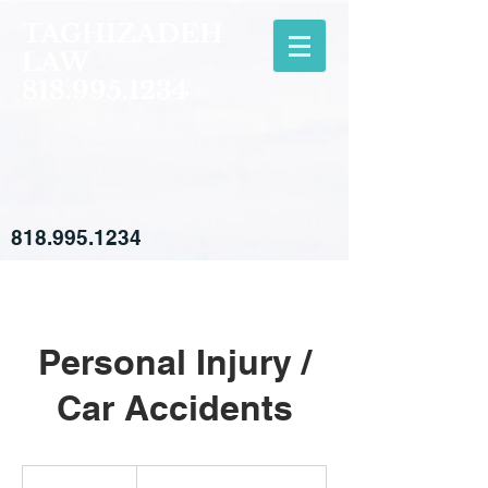
TAGHIZADEH
LAW
818.995.1234
818.995.1234
Personal Injury /
Car Accidents
Free
Consultation