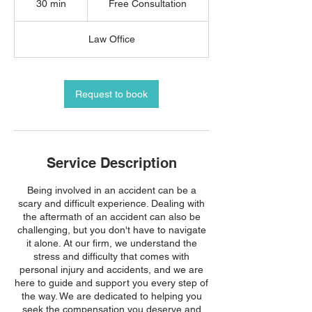
30 min
3
Free Consultation
0
m
Law Office
i
n
Request to book
Service Description
Being involved in an accident can be a
scary and difficult experience. Dealing with
the aftermath of an accident can also be
challenging, but you don't have to navigate
it alone. At our firm, we understand the
stress and difficulty that comes with
personal injury and accidents, and we are
here to guide and support you every step of
the way. We are dedicated to helping you
seek the compensation you deserve and