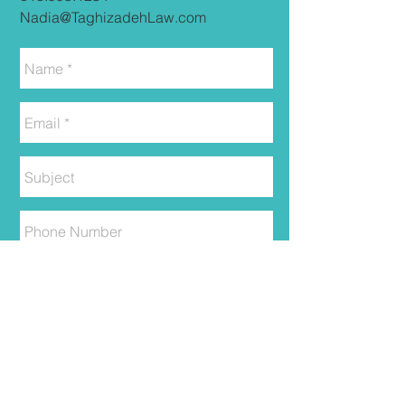
Nadia@TaghizadehLaw.com
Send